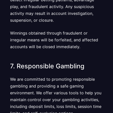
play, and fraudulent activity. Any suspicious
activity may result in account investigation,
suspension, or closure.
Winnings obtained through fraudulent or
irregular means will be forfeited, and affected
accounts will be closed immediately.
7. Responsible Gambling
We are committed to promoting responsible
gambling and providing a safe gaming
environment. We offer various tools to help you
maintain control over your gambling activities,
including deposit limits, loss limits, session time