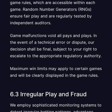
game rules, which are accessible within each
game. Random Number Generators (RNGs)
ensure fair play and are regularly tested by
independent auditors.
Game malfunctions void all pays and plays. In
the event of a technical error or dispute, our
decision shall be final, subject to your right to
escalate to the appropriate regulatory authority.
Maximum win limits may apply to certain games
and will be clearly displayed in the game rules.
6.3 Irregular Play and Fraud
We employ sophisticated monitoring systems to
detect irregular betting patterns, advantage