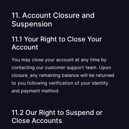
11. Account Closure and
Suspension
11.1 Your Right to Close Your
Account
You may close your account at any time by
contacting our customer support team. Upon
closure, any remaining balance will be returned
to you following verification of your identity
and payment method.
11.2 Our Right to Suspend or
Close Accounts