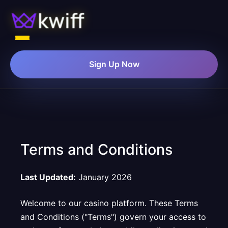
Overview
Sign Up Now
Bonuses
Betting
Terms and Conditions
Payments
Last Updated:
January 2026
FAQ
Welcome to our casino platform. These Terms
and Conditions ("Terms") govern your access to