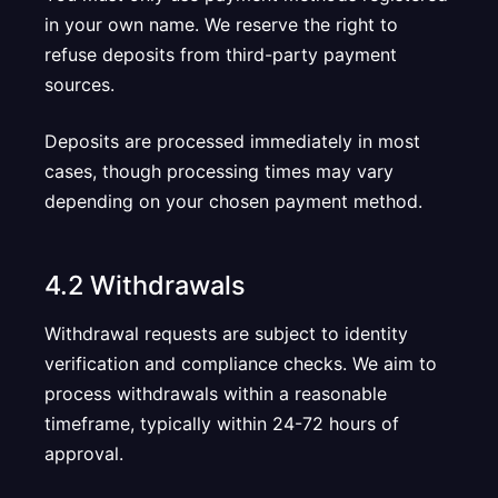
in your own name. We reserve the right to
refuse deposits from third-party payment
sources.
Deposits are processed immediately in most
cases, though processing times may vary
depending on your chosen payment method.
4.2 Withdrawals
Withdrawal requests are subject to identity
verification and compliance checks. We aim to
process withdrawals within a reasonable
timeframe, typically within 24-72 hours of
approval.