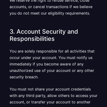
We reserve the right to refuse service, close
accounts, or cancel transactions if we believe
you do not meet our eligibility requirements.
3. Account Security and
Responsibilities
You are solely responsible for all activities that
occur under your account. You must notify us
immediately if you become aware of any
unauthorized use of your account or any other
security breach.
You must not share your account credentials
with any third party, allow others to access your
account, or transfer your account to another