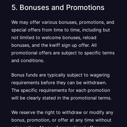
5. Bonuses and Promotions
We may offer various bonuses, promotions, and
special offers from time to time, including but
not limited to welcome bonuses, reload
bonuses, and the kwiff sign up offer. All
promotional offers are subject to specific terms
and conditions.
Bonus funds are typically subject to wagering
requirements before they can be withdrawn.
The specific requirements for each promotion
will be clearly stated in the promotional terms.
We reserve the right to withdraw or modify any
bonus, promotion, or offer at any time without