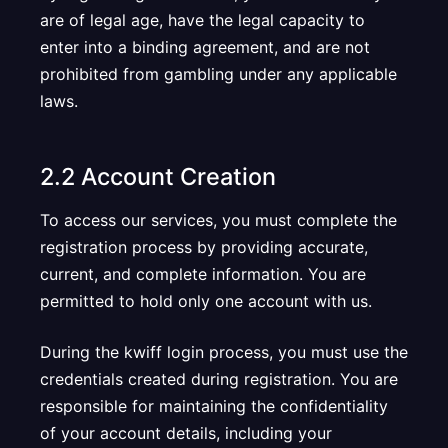
are of legal age, have the legal capacity to
enter into a binding agreement, and are not
prohibited from gambling under any applicable
laws.
2.2 Account Creation
To access our services, you must complete the
registration process by providing accurate,
current, and complete information. You are
permitted to hold only one account with us.
During the kwiff login process, you must use the
credentials created during registration. You are
responsible for maintaining the confidentiality
of your account details, including your