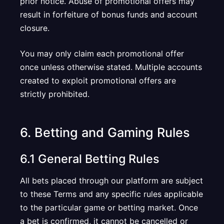
prior notice. Abuse of promotional offers may
result in forfeiture of bonus funds and account
closure.
You may only claim each promotional offer
once unless otherwise stated. Multiple accounts
created to exploit promotional offers are
strictly prohibited.
6. Betting and Gaming Rules
6.1 General Betting Rules
All bets placed through our platform are subject
to these Terms and any specific rules applicable
to the particular game or betting market. Once
a bet is confirmed, it cannot be cancelled or