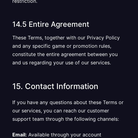
restriction.
14.5 Entire Agreement
These Terms, together with our Privacy Policy
and any specific game or promotion rules,
constitute the entire agreement between you
and us regarding your use of our services.
15. Contact Information
If you have any questions about these Terms or
our services, you can reach our customer
support team through the following channels:
Email:
Available through your account