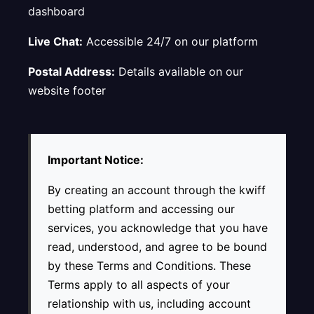
dashboard
Live Chat:
Accessible 24/7 on our platform
Postal Address:
Details available on our
website footer
Important Notice:
By creating an account through the kwiff
betting platform and accessing our
services, you acknowledge that you have
read, understood, and agree to be bound
by these Terms and Conditions. These
Terms apply to all aspects of your
relationship with us, including account