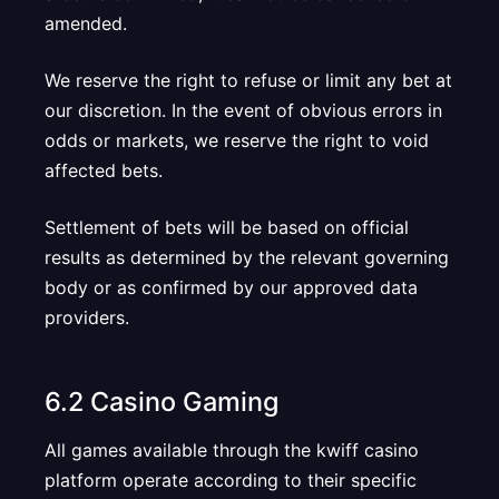
amended.
We reserve the right to refuse or limit any bet at
our discretion. In the event of obvious errors in
odds or markets, we reserve the right to void
affected bets.
Settlement of bets will be based on official
results as determined by the relevant governing
body or as confirmed by our approved data
providers.
6.2 Casino Gaming
All games available through the kwiff casino
platform operate according to their specific