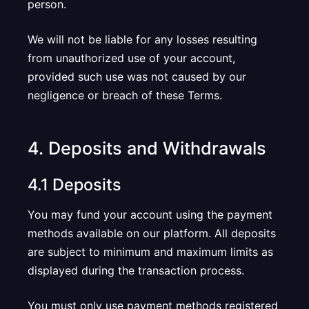
person.
We will not be liable for any losses resulting
from unauthorized use of your account,
provided such use was not caused by our
negligence or breach of these Terms.
4. Deposits and Withdrawals
4.1 Deposits
You may fund your account using the payment
methods available on our platform. All deposits
are subject to minimum and maximum limits as
displayed during the transaction process.
You must only use payment methods registered