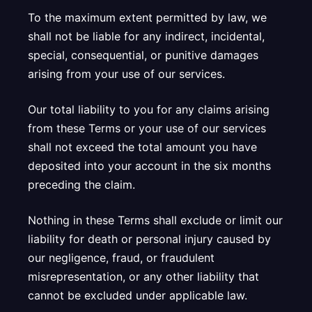
To the maximum extent permitted by law, we
shall not be liable for any indirect, incidental,
special, consequential, or punitive damages
arising from your use of our services.
Our total liability to you for any claims arising
from these Terms or your use of our services
shall not exceed the total amount you have
deposited into your account in the six months
preceding the claim.
Nothing in these Terms shall exclude or limit our
liability for death or personal injury caused by
our negligence, fraud, or fraudulent
misrepresentation, or any other liability that
cannot be excluded under applicable law.