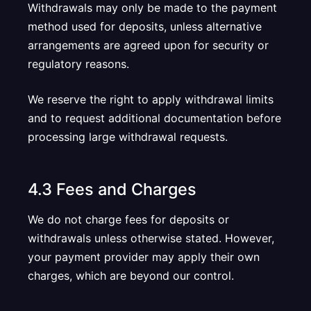
Withdrawals may only be made to the payment
method used for deposits, unless alternative
arrangements are agreed upon for security or
regulatory reasons.
We reserve the right to apply withdrawal limits
and to request additional documentation before
processing large withdrawal requests.
4.3 Fees and Charges
We do not charge fees for deposits or
withdrawals unless otherwise stated. However,
your payment provider may apply their own
charges, which are beyond our control.