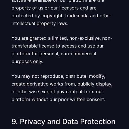
software available on our platform are the
property of us or our licensors and are
protected by copyright, trademark, and other
intellectual property laws.
You are granted a limited, non-exclusive, non-
transferable license to access and use our
platform for personal, non-commercial
purposes only.
You may not reproduce, distribute, modify,
create derivative works from, publicly display,
or otherwise exploit any content from our
platform without our prior written consent.
9. Privacy and Data Protection