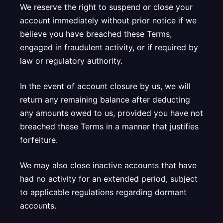
We reserve the right to suspend or close your
account immediately without prior notice if we
believe you have breached these Terms,
engaged in fraudulent activity, or if required by
law or regulatory authority.
In the event of account closure by us, we will
return any remaining balance after deducting
any amounts owed to us, provided you have not
breached these Terms in a manner that justifies
forfeiture.
We may also close inactive accounts that have
had no activity for an extended period, subject
to applicable regulations regarding dormant
accounts.