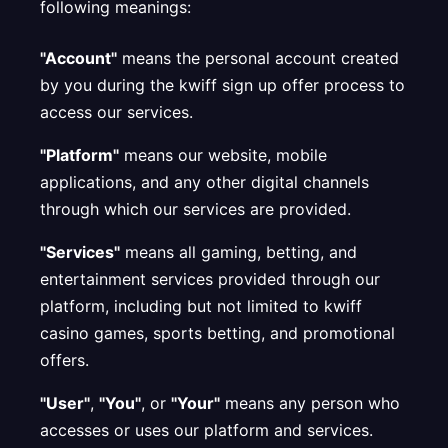
following meanings:
"Account"
means the personal account created
by you during the kwiff sign up offer process to
access our services.
"Platform"
means our website, mobile
applications, and any other digital channels
through which our services are provided.
"Services"
means all gaming, betting, and
entertainment services provided through our
platform, including but not limited to kwiff
casino games, sports betting, and promotional
offers.
"User"
,
"You"
, or
"Your"
means any person who
accesses or uses our platform and services.