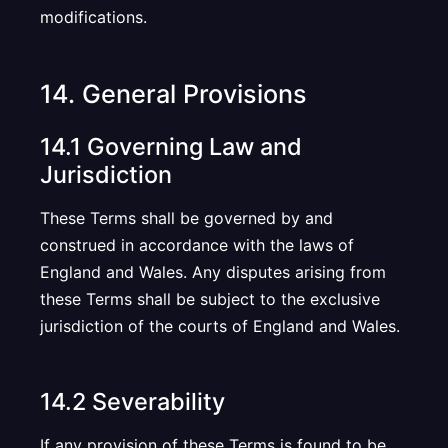
modifications.
14. General Provisions
14.1 Governing Law and
Jurisdiction
These Terms shall be governed by and
construed in accordance with the laws of
England and Wales. Any disputes arising from
these Terms shall be subject to the exclusive
jurisdiction of the courts of England and Wales.
14.2 Severability
If any provision of these Terms is found to be