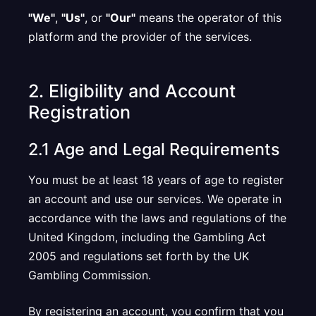
"We"
,
"Us"
, or
"Our"
means the operator of this
platform and the provider of the services.
2. Eligibility and Account
Registration
2.1 Age and Legal Requirements
You must be at least 18 years of age to register
an account and use our services. We operate in
accordance with the laws and regulations of the
United Kingdom, including the Gambling Act
2005 and regulations set forth by the UK
Gambling Commission.
By registering an account, you confirm that you