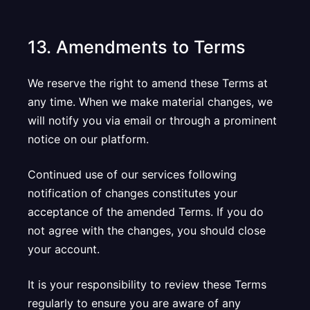
13. Amendments to Terms
We reserve the right to amend these Terms at
any time. When we make material changes, we
will notify you via email or through a prominent
notice on our platform.
Continued use of our services following
notification of changes constitutes your
acceptance of the amended Terms. If you do
not agree with the changes, you should close
your account.
It is your responsibility to review these Terms
regularly to ensure you are aware of any