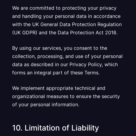
We are committed to protecting your privacy
and handling your personal data in accordance
with the UK General Data Protection Regulation
(UK GDPR) and the Data Protection Act 2018.
By using our services, you consent to the
collection, processing, and use of your personal
data as described in our Privacy Policy, which
forms an integral part of these Terms.
We implement appropriate technical and
organizational measures to ensure the security
of your personal information.
10. Limitation of Liability