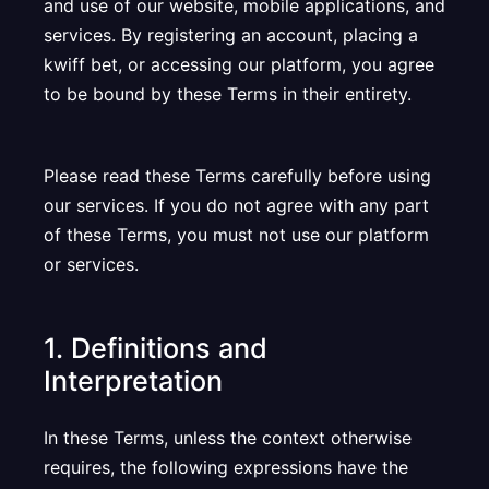
and use of our website, mobile applications, and
services. By registering an account, placing a
kwiff bet, or accessing our platform, you agree
to be bound by these Terms in their entirety.
Please read these Terms carefully before using
our services. If you do not agree with any part
of these Terms, you must not use our platform
or services.
1. Definitions and
Interpretation
In these Terms, unless the context otherwise
requires, the following expressions have the