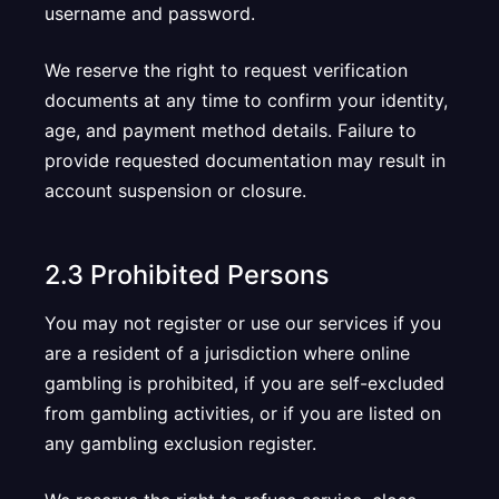
username and password.
We reserve the right to request verification
documents at any time to confirm your identity,
age, and payment method details. Failure to
provide requested documentation may result in
account suspension or closure.
2.3 Prohibited Persons
You may not register or use our services if you
are a resident of a jurisdiction where online
gambling is prohibited, if you are self-excluded
from gambling activities, or if you are listed on
any gambling exclusion register.