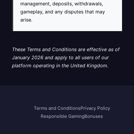
management, deposits, withdrawals,
gameplay, and any disputes that may
arise.
These Terms and Conditions are effective as of
January 2026 and apply to all users of our
platform operating in the United Kingdom.
Terms and Conditions
Privacy Policy
Responsible Gaming
Bonuses