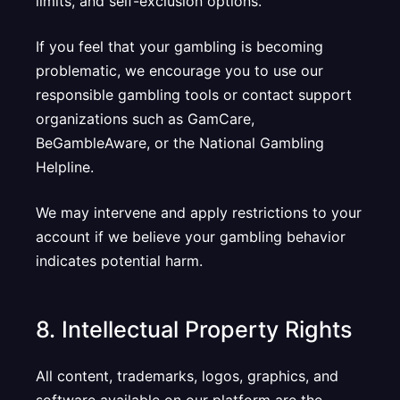
limits, and self-exclusion options.
If you feel that your gambling is becoming
problematic, we encourage you to use our
responsible gambling tools or contact support
organizations such as GamCare,
BeGambleAware, or the National Gambling
Helpline.
We may intervene and apply restrictions to your
account if we believe your gambling behavior
indicates potential harm.
8. Intellectual Property Rights
All content, trademarks, logos, graphics, and