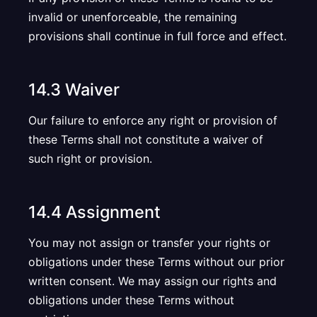
invalid or unenforceable, the remaining
provisions shall continue in full force and effect.
14.3 Waiver
Our failure to enforce any right or provision of
these Terms shall not constitute a waiver of
such right or provision.
14.4 Assignment
You may not assign or transfer your rights or
obligations under these Terms without our prior
written consent. We may assign our rights and
obligations under these Terms without