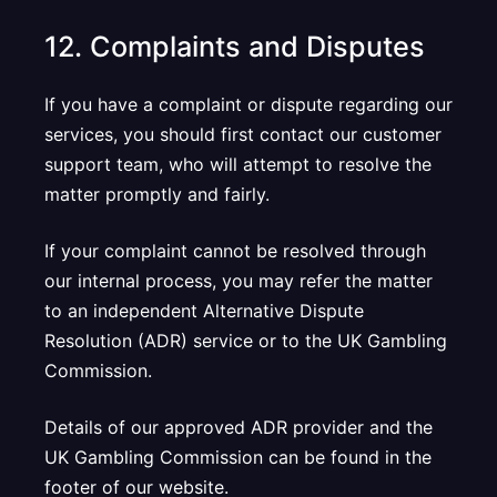
12. Complaints and Disputes
If you have a complaint or dispute regarding our
services, you should first contact our customer
support team, who will attempt to resolve the
matter promptly and fairly.
If your complaint cannot be resolved through
our internal process, you may refer the matter
to an independent Alternative Dispute
Resolution (ADR) service or to the UK Gambling
Commission.
Details of our approved ADR provider and the
UK Gambling Commission can be found in the
footer of our website.